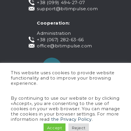
+38 (099) 494-27-07
support@bitimpulse.com
Cooperation:
Administration
+38 (067) 282-63-66
office@bitimpulse.com
This website uses cookies to provide website
functionality and to improve your browsing
experience.
Public offer
By continuing to use our website or by clicking
«Accept», you are consenting to the use of
Warranty
cookies on your web browser. You can manage
Privacy policy
the cookies in your browser settings. For more
Terms of use
information read
the Privacy Policy
.
Copyright © 2005-2026 BIT Impulse.
Accept
Reject