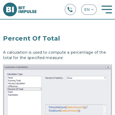
+38 (067) 282-63-66
Percent Of Total
A calculation is used to compute a percentage of the
total for the specified measure: