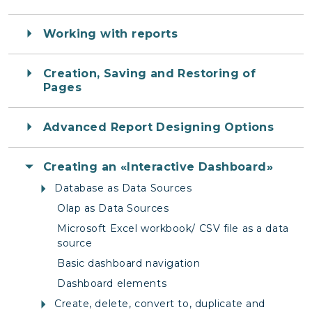
Working with reports
Creation, Saving and Restoring of
Pages
Advanced Report Designing Options
Creating an «Interactive Dashboard»
Database as Data Sources
Olap as Data Sources
Microsoft Excel workbook/ CSV file as a data
source
Basic dashboard navigation
Dashboard elements
Create, delete, convert to, duplicate and