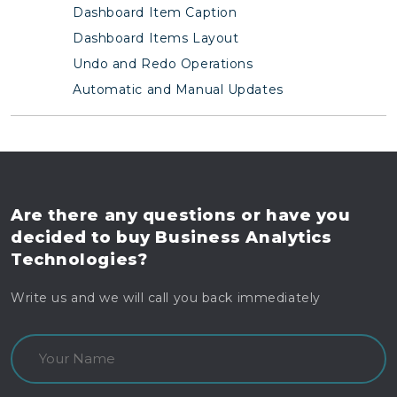
Dashboard Item Caption
Dashboard Items Layout
Undo and Redo Operations
Automatic and Manual Updates
Are there any questions
or have you
decided to buy
Business Analytics
Technologies?
Write us and we will call you back immediately