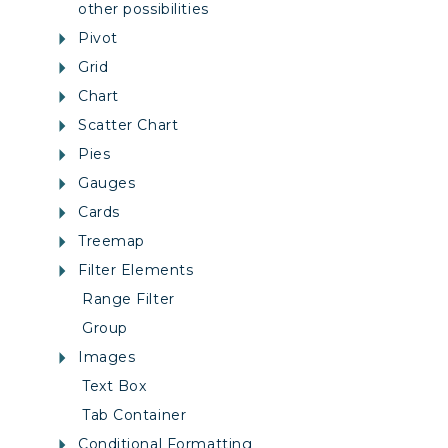
other possibilities
Pivot
Grid
Chart
Scatter Chart
Pies
Gauges
Cards
Treemap
Filter Elements
Range Filter
Group
Images
Text Box
Tab Container
Conditional Formatting