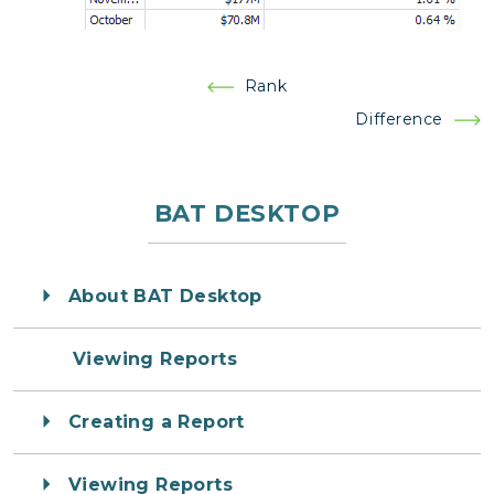
Post
Rank
navigation
Difference
BAT DESKTOP
About BAT Desktop
Viewing Reports
Creating a Report
Viewing Reports