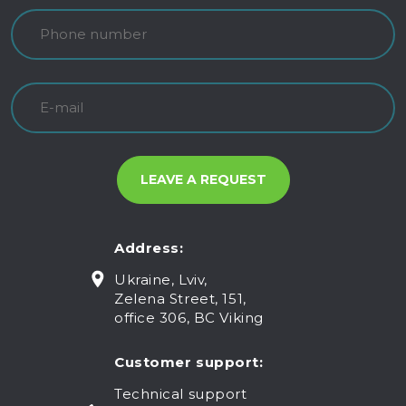
Address:
Ukraine, Lviv,
Zelena Street, 151,
office 306, BC Viking
Customer support:
Technical support