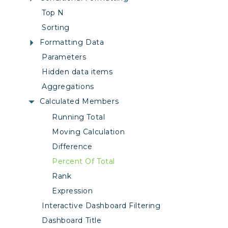
Top N
Sorting
Formatting Data
Parameters
Hidden data items
Aggregations
Calculated Members
Running Total
Moving Calculation
Difference
Percent Of Total
Rank
Expression
Interactive Dashboard Filtering
Dashboard Title