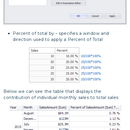
Percent of total by – specifies a window and
direction used to apply a Percent of Total
Below we can see the table that displays the
contribution of individual monthly sales to total sales: