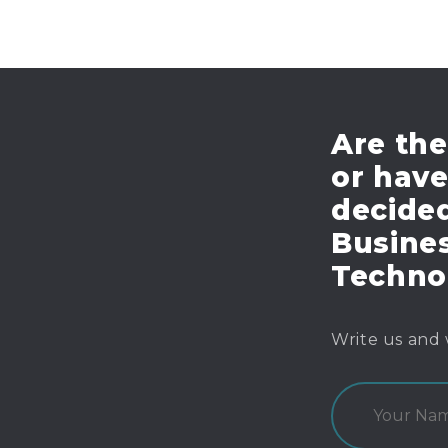
Are the
or hav
decide
Busines
Techno
Write us and 