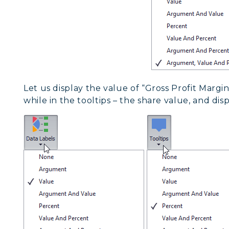
Let us display the value of “Gross Profit Margin
while in the tooltips – the share value, and disp