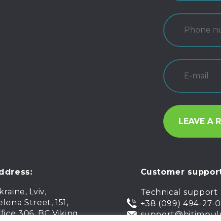
ddress:
Customer support
kraine, Lviv,
Technical support
elena Street, 151,
+38 (099) 494-27-
ffice 306, BC Viking
support@bitimpul