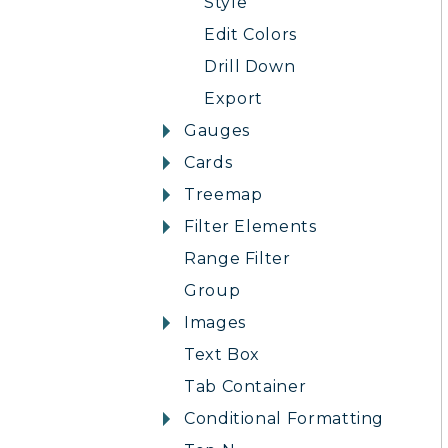
Style
Edit Colors
Drill Down
Export
Gauges
Cards
Treemap
Filter Elements
Range Filter
Group
Images
Text Box
Tab Container
Conditional Formatting