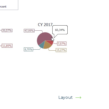
Layout