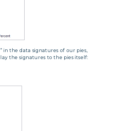
” in the data signatures of our pies,
lay the signatures to the pies itself: