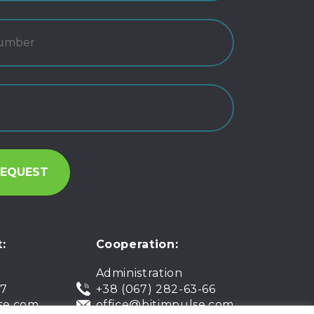
:
Cooperation:
Administration
07
+38 (067) 282-63-66
se.com
office@bitimpulse.com