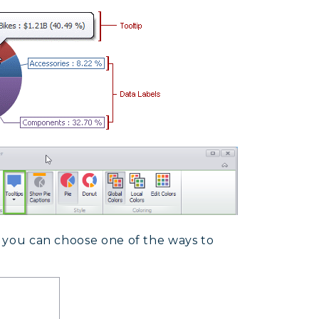
s, you can choose one of the ways to