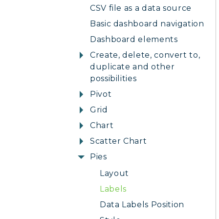
CSV file as a data source
Basic dashboard navigation
Dashboard elements
Create, delete, convert to,
duplicate and other
possibilities
Pivot
Grid
Chart
Scatter Chart
Pies
Layout
Labels
Data Labels Position