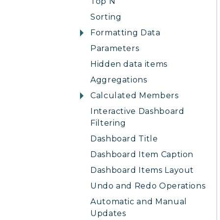
Top N
Sorting
Formatting Data
Parameters
Hidden data items
Aggregations
Calculated Members
Interactive Dashboard
Filtering
Dashboard Title
Dashboard Item Caption
Dashboard Items Layout
Undo and Redo Operations
Automatic and Manual
Updates