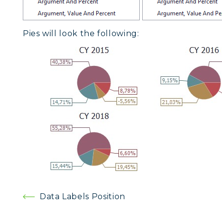
Pies will look the following:
Post
Data Labels Position