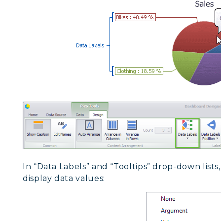
In “Data Labels” and “Tooltips” drop-down list
display data values: