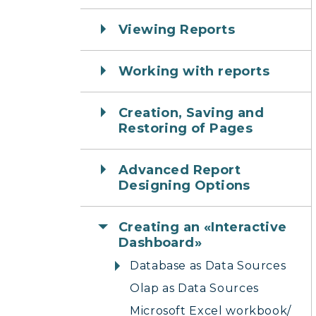
Viewing Reports
Working with reports
Creation, Saving and
Restoring of Pages
Advanced Report
Designing Options
Creating an «Interactive
Dashboard»
Database as Data Sources
Olap as Data Sources
Microsoft Excel workbook/