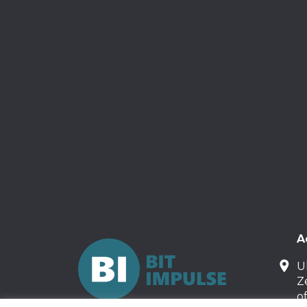
A
U
Z
o