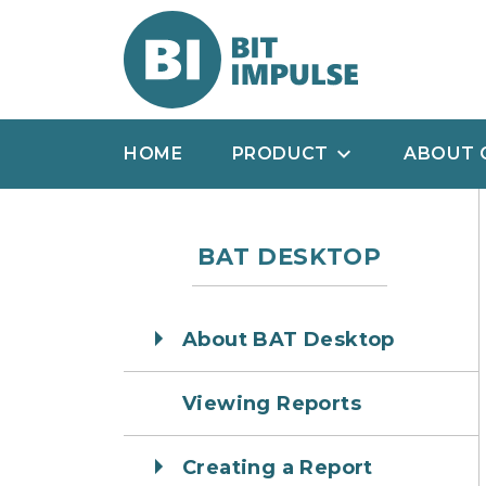
HOME
PRODUCT
ABOUT 
BAT DESKTOP
About BAT Desktop
Viewing Reports
Creating a Report