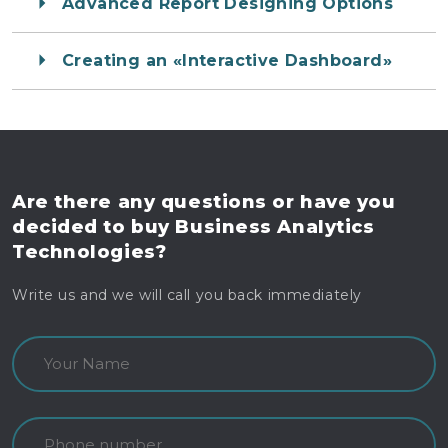
Advanced Report Designing Options
Creating an «Interactive Dashboard»
Are there any questions
or have you
decided to buy
Business Analytics
Technologies?
Write us and we will call you back immediately