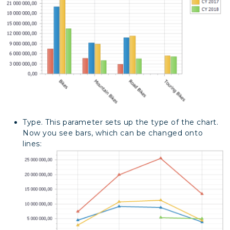
Type. This parameter sets up the type of the chart.
Now you see bars, which can be changed onto
lines: