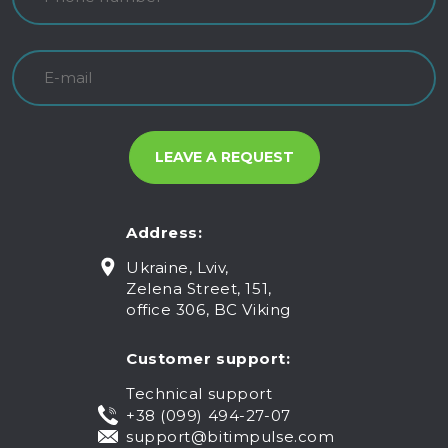
Address:
Ukraine, Lviv,
Zelena Street, 151,
office 306, BC Viking
Customer support:
Technical support
+38 (099) 494-27-07
support@bitimpulse.com