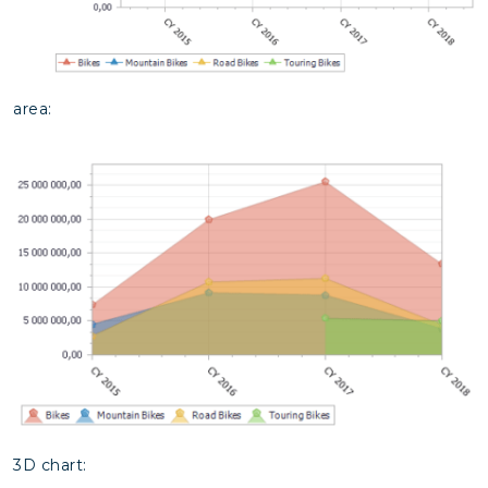
area:
3D chart: