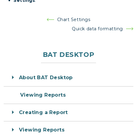
Settings
.
Post
Chart Settings
navigation
Quick data formatting
BAT DESKTOP
About BAT Desktop
Viewing Reports
Creating a Report
Viewing Reports