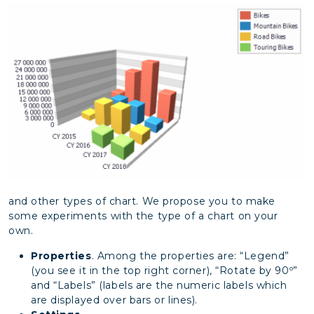
and other types of chart. We propose you to make
some experiments with the type of a chart on your
own.
Properties
. Among the properties are: “Legend”
(you see it in the top right corner), “Rotate by 90º”
and “Labels” (labels are the numeric labels which
are displayed over bars or lines).