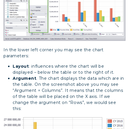
In the lower left corner you may see the chart
parameters:
Layout
: influences where the chart will be
displayed – below the table or to the right of it.
Argument
. The chart displays the data which are in
the table. On the screenshot above you may see
“Argument = Columns”. It means that the columns
of the table will be placed on the X axis. If we
change the argument on “Rows”, we would see
this: