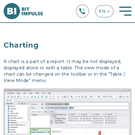
+38 (067) 282-63-66
Charting
A chart is a part of a report. It may be not displayed,
displayed alone or with a table. The view mode of a
chart can be changed on the toolbar or in the “Table /
View Mode” menu: