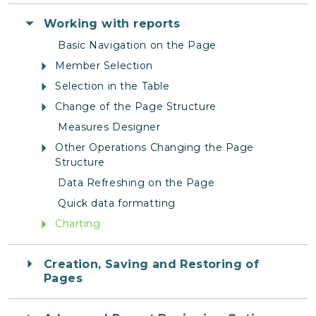
Working with reports
Basic Navigation on the Page
Member Selection
Selection in the Table
Change of the Page Structure
Measures Designer
Other Operations Changing the Page
Structure
Data Refreshing on the Page
Quick data formatting
Charting
Creation, Saving and Restoring of
Pages