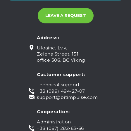
Address:
Ukraine, Lviv,
Zelena Street, 151,
office 306, BC Viking
Customer support:
Technical support
+38 (099) 494-27-07
support@bitimpulse.com
Cooperation:
Administration
+38 (067) 282-63-66