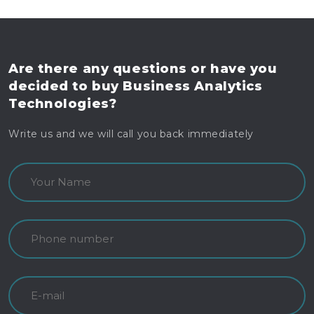
Are there any questions
or have you
decided to buy
Business Analytics
Technologies?
Write us and we will call you back immediately