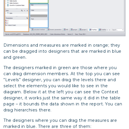
Dimensions and measures are marked in orange; they
can be dragged into designers that are marked in blue
and green.
The designers marked in green are those where you
can drag dimension members. At the top you can see
“Levels” designer, you can drag the levels there and
select the elements you would like to see in the
diagram. Below it at the left you can see the Context
designer, it works just the same way it did in the table
page – it bounds the data shown in the report. You can
drag hierarchies there.
The designers where you can drag the measures are
marked in blue. There are three of them: