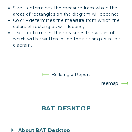
Size – determines the measure from which the
areas of rectangles on the diagram will depend;
Color – determines the measure from which the
colors of rectangles will depend;
Text – determines the measures the values of
which will be written inside the rectangles in the
diagram.
Post
Building a Report
navigation
Treemap
BAT DESKTOP
About BAT Desktop