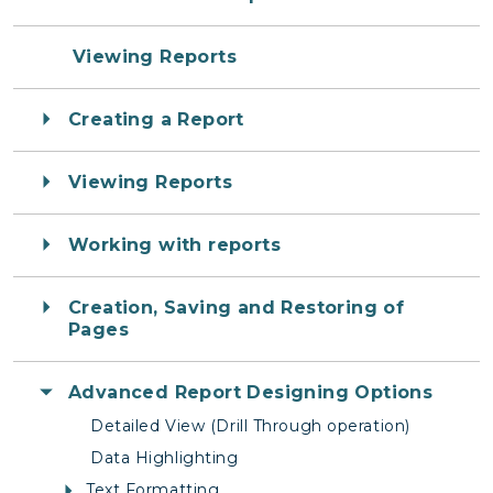
Viewing Reports
Creating a Report
Viewing Reports
Working with reports
Creation, Saving and Restoring of
Pages
Advanced Report Designing Options
Detailed View (Drill Through operation)
Data Highlighting
Text Formatting