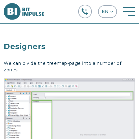
+38 (067) 282-63-66
Designers
We can divide the treemap-page into a number of
zones: