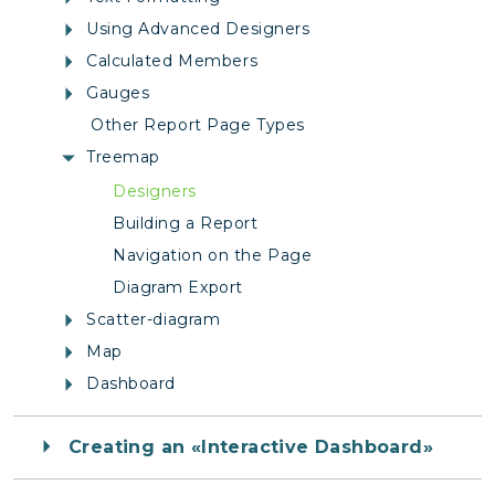
Using Advanced Designers
Calculated Members
Gauges
Other Report Page Types
Treemap
Designers
Building a Report
Navigation on the Page
Diagram Export
Scatter-diagram
Map
Dashboard
Creating an «Interactive Dashboard»