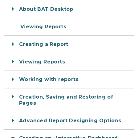
About BAT Desktop
Viewing Reports
Creating a Report
Viewing Reports
Working with reports
Creation, Saving and Restoring of
Pages
Advanced Report Designing Options