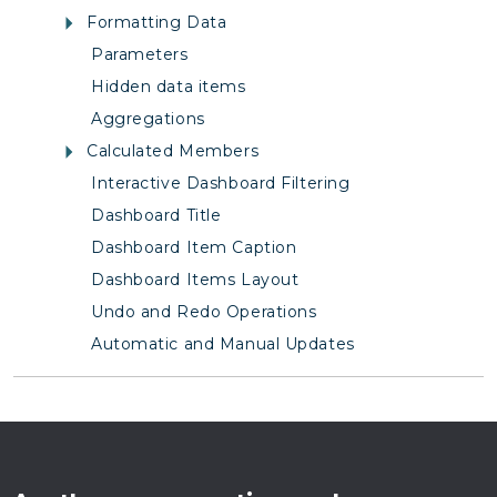
Formatting Data
Parameters
Hidden data items
Aggregations
Calculated Members
Interactive Dashboard Filtering
Dashboard Title
Dashboard Item Caption
Dashboard Items Layout
Undo and Redo Operations
Automatic and Manual Updates