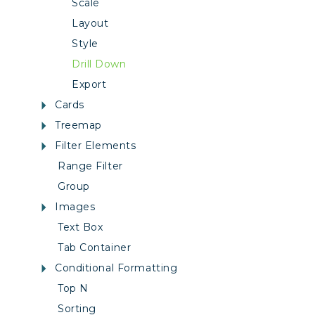
Scale
Layout
Style
Drill Down
Export
Cards
Treemap
Filter Elements
Range Filter
Group
Images
Text Box
Tab Container
Conditional Formatting
Top N
Sorting