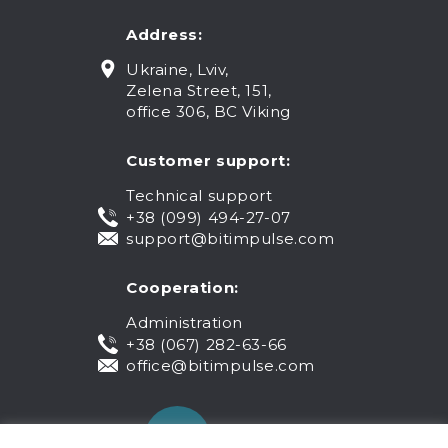
Address:
Ukraine, Lviv,
Zelena Street, 151,
office 306, BC Viking
Customer support:
Technical support
+38 (099) 494-27-07
support@bitimpulse.com
Cooperation:
Administration
+38 (067) 282-63-66
office@bitimpulse.com