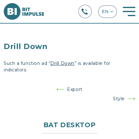
+38 (067) 282-63-66
Drill Down
Such a function ad “
Drill Down
” is available for
indicators.
Post
Export
navigation
Style
BAT DESKTOP