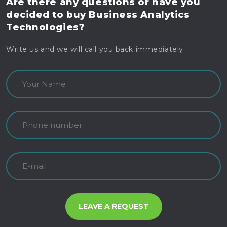
Are there any questions
or have you
decided to buy
Business Analytics
Technologies?
Write us and we will call you back immediately