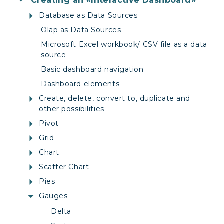
Creating an «Interactive Dashboard»
Database as Data Sources
Olap as Data Sources
Microsoft Excel workbook/ CSV file as a data
source
Basic dashboard navigation
Dashboard elements
Create, delete, convert to, duplicate and
other possibilities
Pivot
Grid
Chart
Scatter Chart
Pies
Gauges
Delta