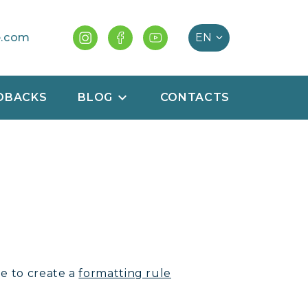
e.com
DBACKS
BLOG
CONTACTS
le to create a
formatting rule