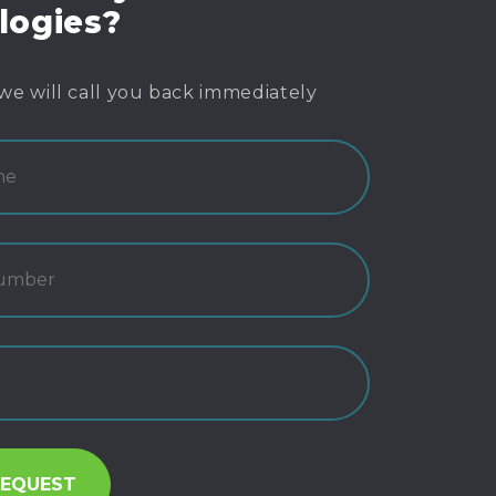
logies?
we will call you back immediately