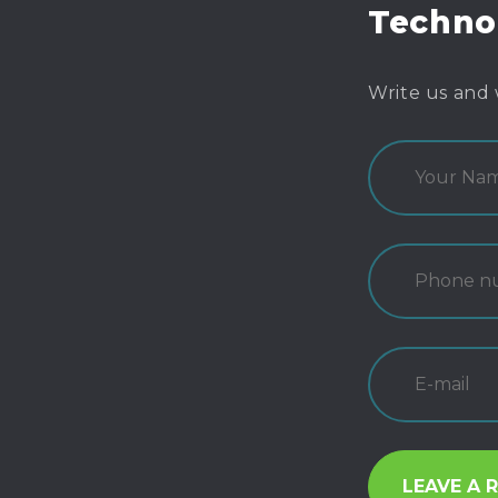
Techno
Write us and 