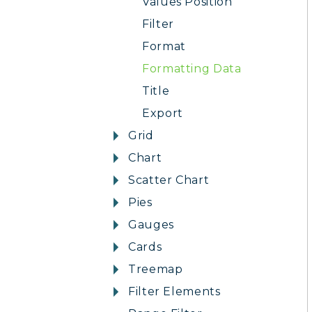
Values Position
Filter
Format
Formatting Data
Title
Export
Grid
Chart
Scatter Chart
Pies
Gauges
Cards
Treemap
Filter Elements