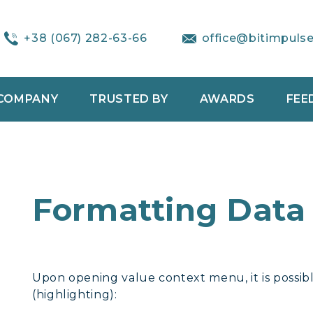
+38 (067) 282-63-66
office@bitimpuls
COMPANY
TRUSTED BY
AWARDS
FEE
Formatting Data
Upon opening value context menu, it is possib
(highlighting):