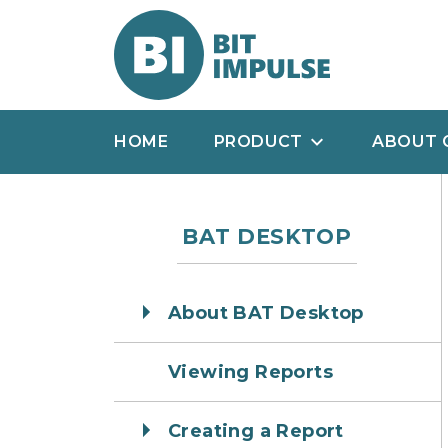
HOME
PRODUCT
ABOUT 
BAT DESKTOP
About BAT Desktop
Viewing Reports
Creating a Report