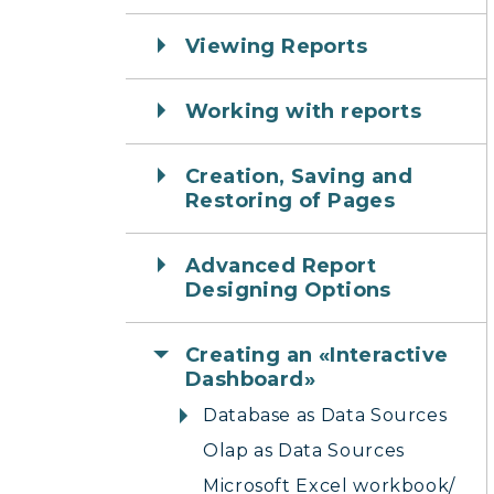
Viewing Reports
Working with reports
Creation, Saving and
Restoring of Pages
Advanced Report
Designing Options
Creating an «Interactive
Dashboard»
Database as Data Sources
Olap as Data Sources
Microsoft Excel workbook/