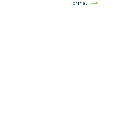
Format