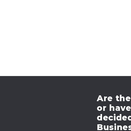
Are the
or hav
decide
Busines