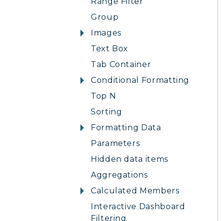
Range Filter
Group
Images
Text Box
Tab Container
Conditional Formatting
Top N
Sorting
Formatting Data
Parameters
Hidden data items
Aggregations
Calculated Members
Interactive Dashboard
Filtering