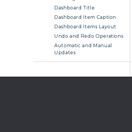
Dashboard Title
Dashboard Item Caption
Dashboard Items Layout
Undo and Redo Operations
Automatic and Manual
Updates