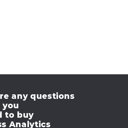
re any questions
e you
d to buy
s Analytics