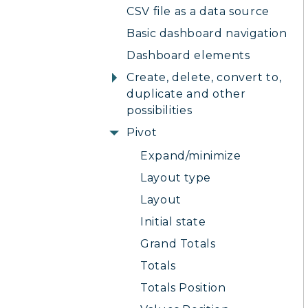
CSV file as a data source
Basic dashboard navigation
Dashboard elements
Create, delete, convert to,
duplicate and other
possibilities
Pivot
Expand/minimize
Layout type
Layout
Initial state
Grand Totals
Totals
Totals Position