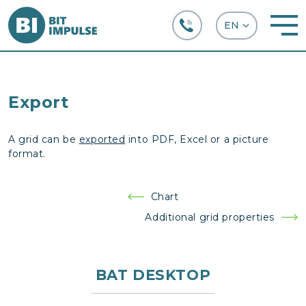
+38 (067) 282-63-66
Export
A grid can be
exported
into PDF, Excel or a picture
format.
Post
Chart
navigation
Additional grid properties
BAT DESKTOP