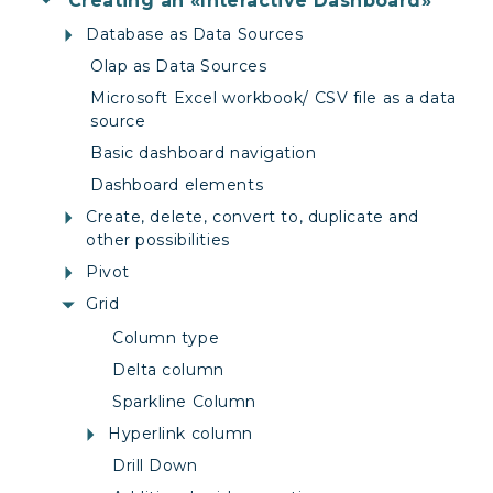
Creating an «Interactive Dashboard»
Database as Data Sources
Olap as Data Sources
Microsoft Excel workbook/ CSV file as a data
source
Basic dashboard navigation
Dashboard elements
Create, delete, convert to, duplicate and
other possibilities
Pivot
Grid
Column type
Delta column
Sparkline Column
Hyperlink column
Drill Down