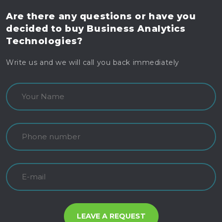
Are there any questions
or have you
decided to buy
Business Analytics
Technologies?
Write us and we will call you back immediately