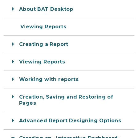
About BAT Desktop
Viewing Reports
Creating a Report
Viewing Reports
Working with reports
Creation, Saving and Restoring of
Pages
Advanced Report Designing Options