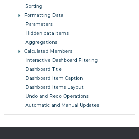
Sorting
Formatting Data
Parameters
Hidden data items
Aggregations
Calculated Members
Interactive Dashboard Filtering
Dashboard Title
Dashboard Item Caption
Dashboard Items Layout
Undo and Redo Operations
Automatic and Manual Updates