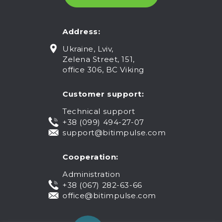
Address:
Ukraine, Lviv,
Zelena Street, 151,
office 306, BC Viking
Customer support:
Technical support
+38 (099) 494-27-07
support@bitimpulse.com
Cooperation:
Administration
+38 (067) 282-63-66
office@bitimpulse.com