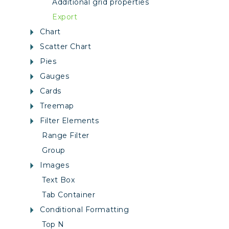
Additional grid properties
Export
Chart
Scatter Chart
Pies
Gauges
Cards
Treemap
Filter Elements
Range Filter
Group
Images
Text Box
Tab Container
Conditional Formatting
Top N