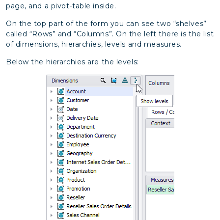
page, and a pivot-table inside.
On the top part of the form you can see two “shelves”
called “Rows” and “Columns”. On the left there is the list
of dimensions, hierarchies, levels and measures.
Below the hierarchies are the levels: