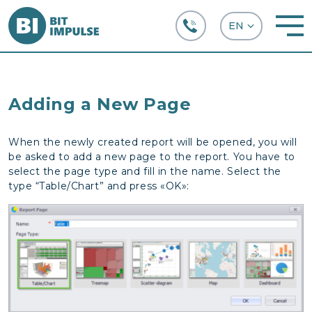
+38 (067) 282-63-66
Adding a New Page
When the newly created report will be opened, you will
be asked to add a new page to the report. You have to
select the page type and fill in the name. Select the
type “Table/Chart” and press «OK»: