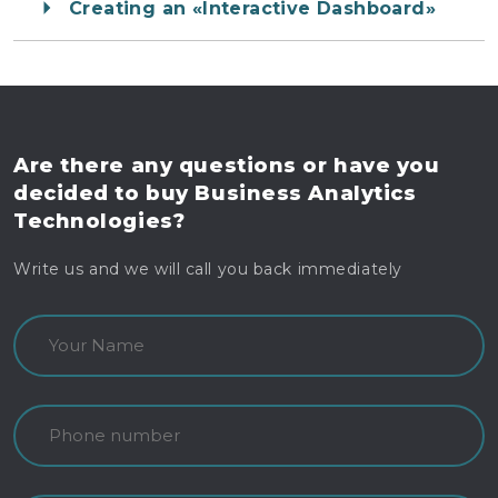
Creating an «Interactive Dashboard»
Are there any questions
or have you
decided to buy
Business Analytics
Technologies?
Write us and we will call you back immediately