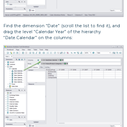
Find the dimension “Date” (scroll the list to find it), and
drag the level “Calendar Year” of the hierarchy
“Date.Calendar” on the columns: