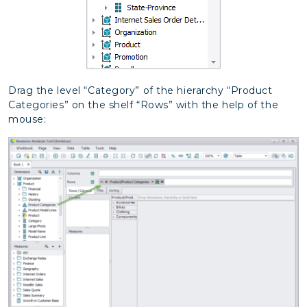
Drag the level “Category” of the hierarchy “Product
Categories” on the shelf “Rows” with the help of the
mouse: