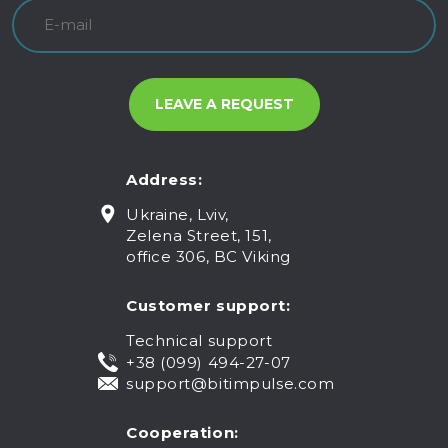
Address:
Ukraine, Lviv,
Zelena Street, 151,
office 306, BC Viking
Customer support:
Technical support
+38 (099) 494-27-07
support@bitimpulse.com
Cooperation: