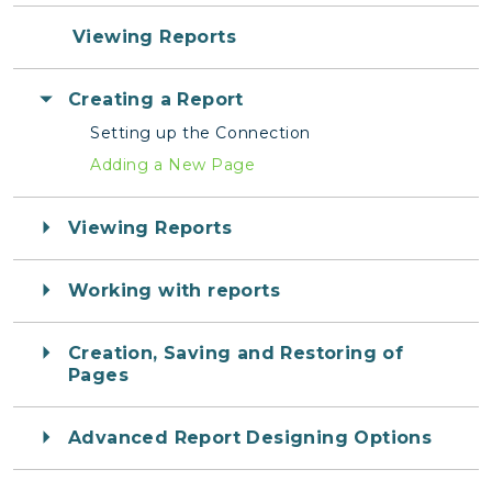
Viewing Reports
Creating a Report
Setting up the Connection
Adding a New Page
Viewing Reports
Working with reports
Creation, Saving and Restoring of
Pages
Advanced Report Designing Options