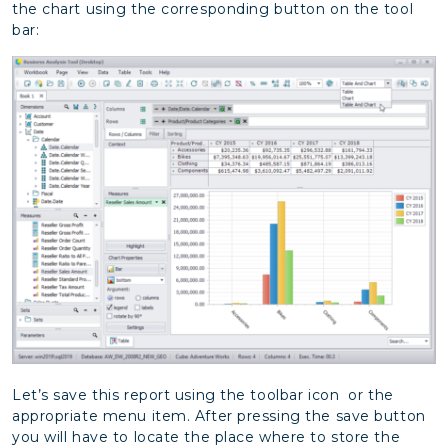
the chart using the corresponding button on the tool
bar:
Let’s save this report using the toolbar icon or the
appropriate menu item. After pressing the save button
you will have to locate the place where to store the