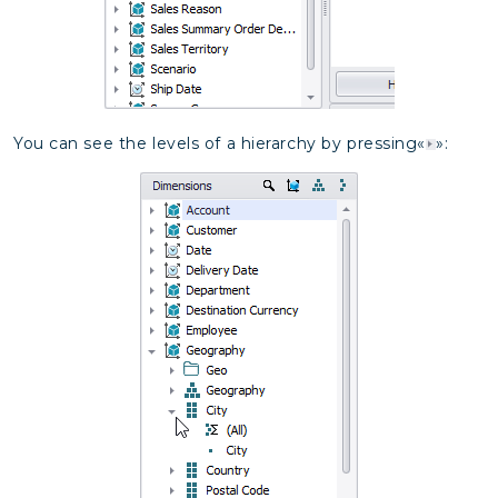
You can see the levels of a hierarchy by pressing«
»: