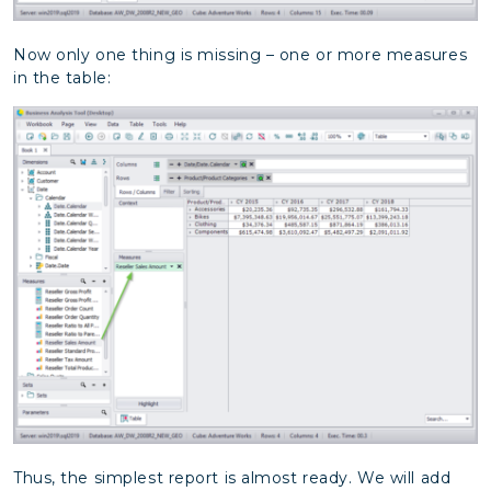
Now only one thing is missing – one or more measures
in the table:
Thus, the simplest report is almost ready. We will add