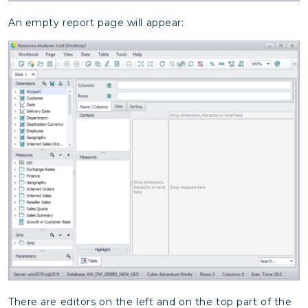
An empty report page will appear:
There are editors on the left and on the top part of the