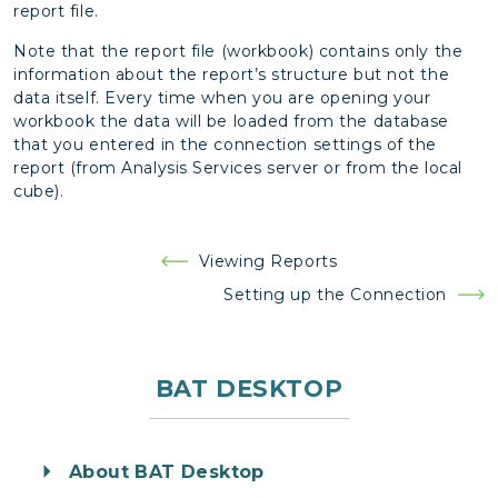
report file.
Note that the report file (workbook) contains only the
information about the report’s structure but not the
data itself. Every time when you are opening your
workbook the data will be loaded from the database
that you entered in the connection settings of the
report (from Analysis Services server or from the local
cube).
Post
Viewing Reports
navigation
Setting up the Connection
BAT DESKTOP
About BAT Desktop