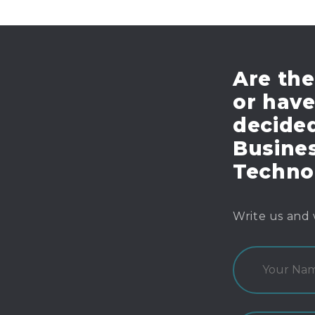
Are the
or hav
decide
Busines
Techno
Write us and 