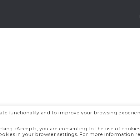
ite functionality and to improve your browsing experien
icking «Accept», you are consenting to the use of cookie
okies in your browser settings. For more information r