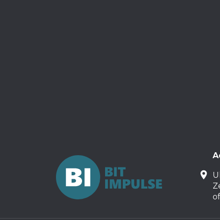
A
U
Z
o