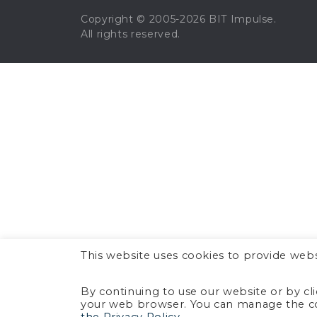
Copyright © 2005-2026 BIT Impulse.
All rights reserved.
This website uses cookies to provide webs
By continuing to use our website or by cl
your web browser. You can manage the co