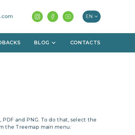
e.com
DBACKS
BLOG
CONTACTS
 PDF and PNG. To do that, select the
rom the Treemap main menu: