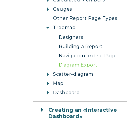
Gauges
Other Report Page Types
Treemap
Designers
Building a Report
Navigation on the Page
Diagram Export
Scatter-diagram
Map
Dashboard
Creating an «Interactive
Dashboard»