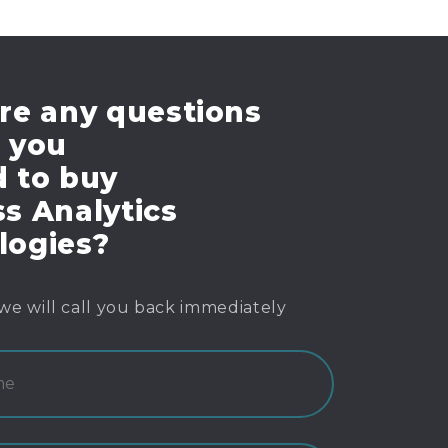
re any questions
e you
d to buy
s Analytics
logies?
we will call you back immediately