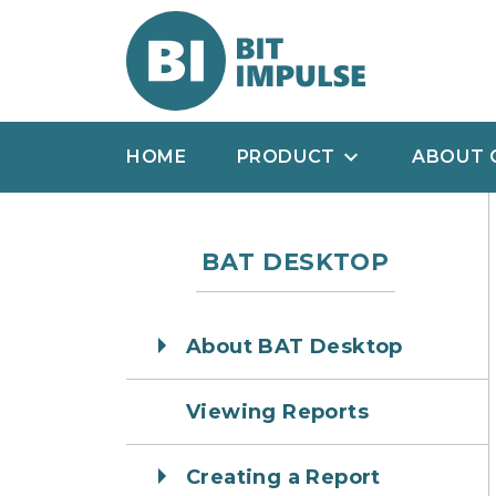
HOME
PRODUCT
ABOUT 
BAT DESKTOP
About BAT Desktop
Viewing Reports
Creating a Report