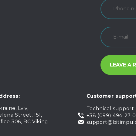
ddress:
Customer support
kraine, Lviv,
Technical support
elena Street, 151,
+38 (099) 494-27-
ffice 306, BC Viking
support@bitimpul