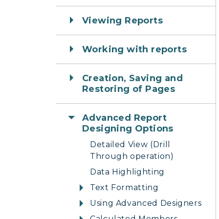
Viewing Reports
Working with reports
Creation, Saving and
Restoring of Pages
Advanced Report
Designing Options
Detailed View (Drill
Through operation)
Data Highlighting
Text Formatting
Using Advanced Designers
Calculated Members