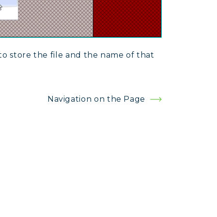
to store the file and the name of that
Navigation on the Page