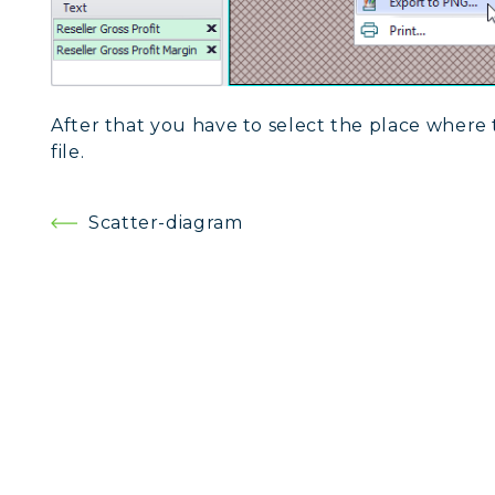
After that you have to select the place where 
file.
Post
Scatter-diagram
navigation