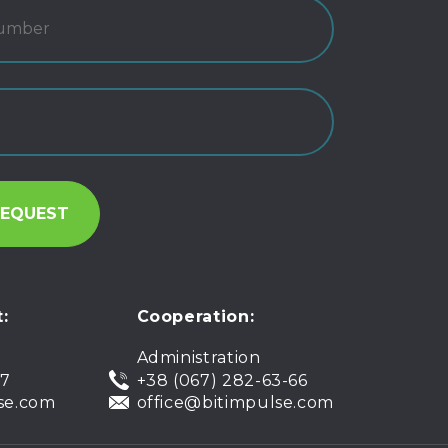
:
Cooperation:
Administration
07
+38 (067) 282-63-66
se.com
office@bitimpulse.com