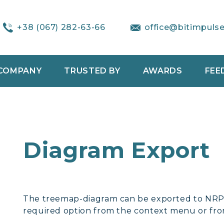
+38 (067) 282-63-66
office@bitimpuls
COMPANY
TRUSTED BY
AWARDS
FEE
Diagram Export
The treemap-diagram can be exported to NRP,
required option from the context menu or f