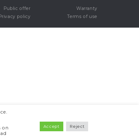
Public offer
Warranty
Privacy policy
Terms of use
ce.
Accept
Reject
s on
ead